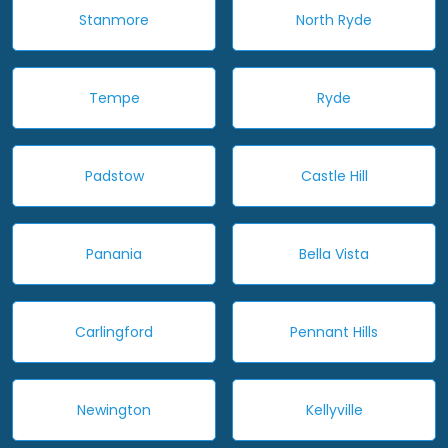
Stanmore
North Ryde
Tempe
Ryde
Padstow
Castle Hill
Panania
Bella Vista
Carlingford
Pennant Hills
Newington
Kellyville