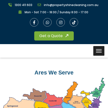
1300 411 603
info@propertyshinecleaning.com.au
Mon - Sat 7:00 - 18:00 / Sunday 8:00 - 17:00
Get a Quote
Ares We Serve