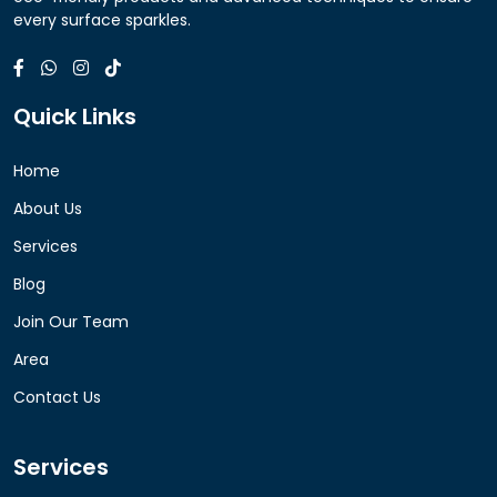
every surface sparkles.
Quick Links
Home
About Us
Services
Blog
Join Our Team
Area
Contact Us
Services