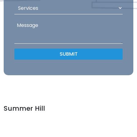
Summer Hill