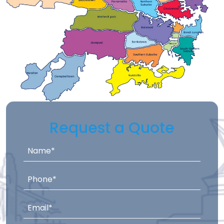
Request a Quote