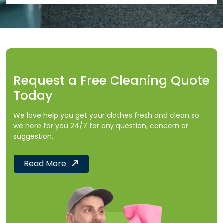
Request a Free Cleaning Quote
Today
We love help you get your clothes fresh and clean so
we here for you 24/7 for any question, concern or
suggestion.
Read More