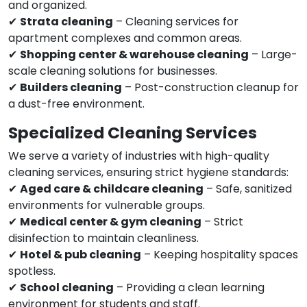
and organized.
✔
Strata cleaning
– Cleaning services for
apartment complexes and common areas.
✔
Shopping center & warehouse cleaning
– Large-
scale cleaning solutions for businesses.
✔
Builders cleaning
– Post-construction cleanup for
a dust-free environment.
Specialized Cleaning Services
We serve a variety of industries with high-quality
cleaning services, ensuring strict hygiene standards:
✔
Aged care & childcare cleaning
– Safe, sanitized
environments for vulnerable groups.
✔
Medical center & gym cleaning
– Strict
disinfection to maintain cleanliness.
✔
Hotel & pub cleaning
– Keeping hospitality spaces
spotless.
✔
School cleaning
– Providing a clean learning
environment for students and staff.