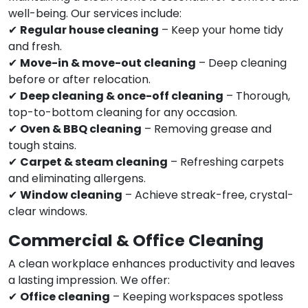
well-being. Our services include:
✔
Regular house cleaning
– Keep your home tidy
and fresh.
✔
Move-in & move-out cleaning
– Deep cleaning
before or after relocation.
✔
Deep cleaning & once-off cleaning
– Thorough,
top-to-bottom cleaning for any occasion.
✔
Oven & BBQ cleaning
– Removing grease and
tough stains.
✔
Carpet & steam cleaning
– Refreshing carpets
and eliminating allergens.
✔
Window cleaning
– Achieve streak-free, crystal-
clear windows.
Commercial & Office Cleaning
A clean workplace enhances productivity and leaves
a lasting impression. We offer:
✔
Office cleaning
– Keeping workspaces spotless