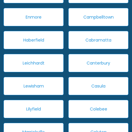
Enmore
Campbelltown
Haberfield
Cabramatta
Leichhardt
Canterbury
Lewisham
Casula
Lilyfield
Colebee
Marrickville
Colyton