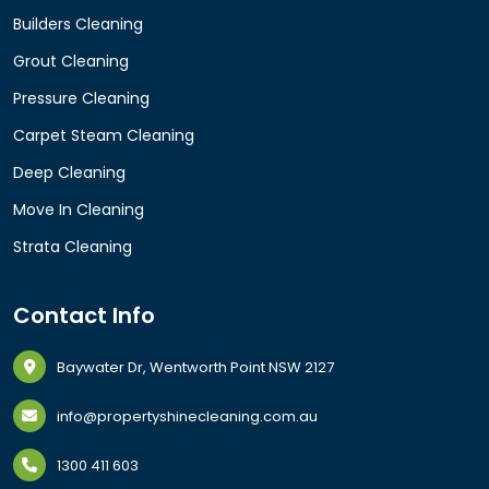
Builders Cleaning
Grout Cleaning
Pressure Cleaning
Carpet Steam Cleaning
Deep Cleaning
Move In Cleaning
Strata Cleaning
Contact Info
Baywater Dr, Wentworth Point NSW 2127
info@propertyshinecleaning.com.au
1300 411 603