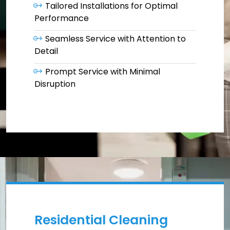
Tailored Installations for Optimal
Performance
Seamless Service with Attention to
Detail
Prompt Service with Minimal
Disruption
Residential Cleaning