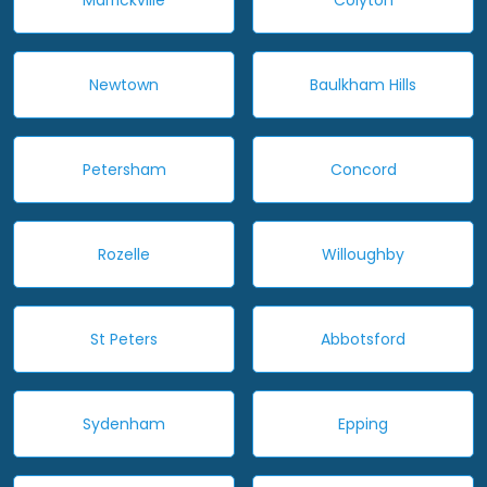
Newtown
Baulkham Hills
Petersham
Concord
Rozelle
Willoughby
St Peters
Abbotsford
Sydenham
Epping