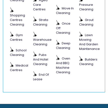
Cleaning
Aged
Care
Pressure
Move In
Centres
Cleaning
Cleaning
Shopping
Centres
Strata
Grout
Once
Cleaning
Cleaning
Cleaning
Off
Cleaning
Gym
Lawn
Centres
Warehouse
Mowing
Deep
Cleaning
And Garden
Cleaning
Maintenance
School
Cleaning
Pubs
Oven
And Hotel
Builders
And BBQ
Cleaning
Cleaning
Medical
Machine
Centres
Cleaning
End Of
Lease