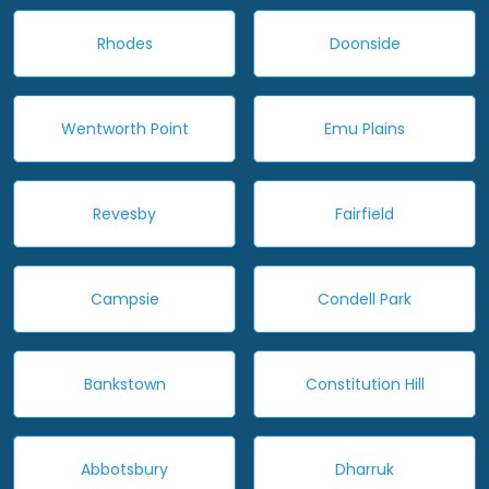
Rhodes
Doonside
Wentworth Point
Emu Plains
Revesby
Fairfield
Campsie
Condell Park
Bankstown
Constitution Hill
Abbotsbury
Dharruk