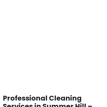
Professional Cleaning
Services in Summer Hill –