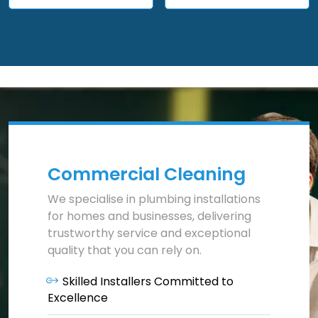
Commercial Cleaning
We specialise in plumbing installations
for homes and businesses, delivering
trustworthy service and exceptional
quality that you can rely on.
Skilled Installers Committed to
Excellence