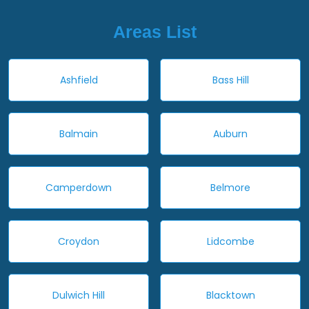
Areas List
Ashfield
Bass Hill
Balmain
Auburn
Camperdown
Belmore
Croydon
Lidcombe
Dulwich Hill
Blacktown