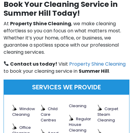
Book Your Cleaning Service in
Summer Hill Today!
At
Property Shine Cleaning
, we make cleaning
effortless so you can focus on what matters most.
Whether it’s your home, office, or business, we
guarantee a spotless space with our professional
cleaning services.
Contact us today!
Visit
Property Shine Cleaning
to book your cleaning service in
Summer Hill
.
SERVICES WE PROVIDE
Cleaning
Window
Child
Carpet
Cleaning
Care
Steam
Regular
Centres
Cleaning
House
Office
Cleaning