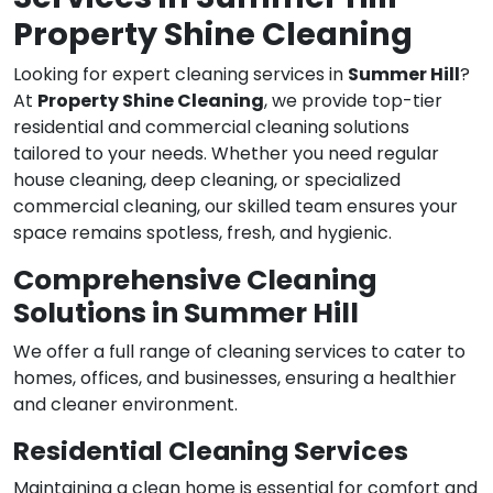
Property Shine Cleaning
Looking for expert cleaning services in
Summer Hill
?
At
Property Shine Cleaning
, we provide top-tier
residential and commercial cleaning solutions
tailored to your needs. Whether you need regular
house cleaning, deep cleaning, or specialized
commercial cleaning, our skilled team ensures your
space remains spotless, fresh, and hygienic.
Comprehensive Cleaning
Solutions in Summer Hill
We offer a full range of cleaning services to cater to
homes, offices, and businesses, ensuring a healthier
and cleaner environment.
Residential Cleaning Services
Maintaining a clean home is essential for comfort and