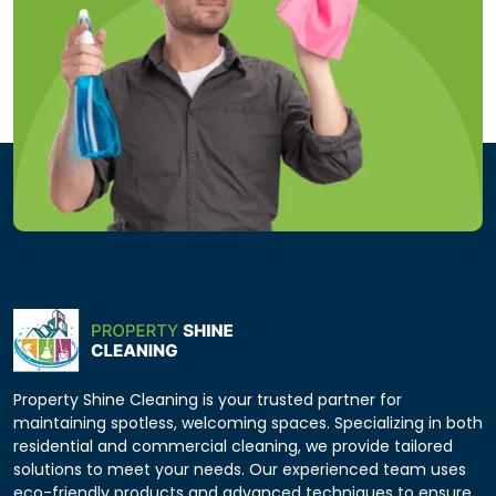
Property Shine Cleaning is your trusted partner for
maintaining spotless, welcoming spaces. Specializing in both
residential and commercial cleaning, we provide tailored
solutions to meet your needs. Our experienced team uses
eco-friendly products and advanced techniques to ensure