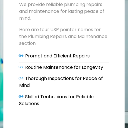
We provide reliable plumbing repairs
and maintenance for lasting peace of
mind.
Here are four USP pointer names for
the Plumbing Repairs and Maintenance
section:
Prompt and Efficient Repairs
Routine Maintenance for Longevity
Thorough Inspections for Peace of
Mind
Skilled Technicians for Reliable
Solutions