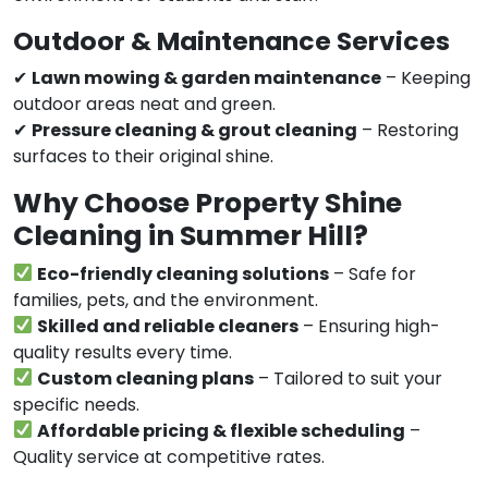
Outdoor & Maintenance Services
✔
Lawn mowing & garden maintenance
– Keeping
outdoor areas neat and green.
✔
Pressure cleaning & grout cleaning
– Restoring
surfaces to their original shine.
Why Choose Property Shine
Cleaning in Summer Hill?
Eco-friendly cleaning solutions
– Safe for
families, pets, and the environment.
Skilled and reliable cleaners
– Ensuring high-
quality results every time.
Custom cleaning plans
– Tailored to suit your
specific needs.
Affordable pricing & flexible scheduling
–
Quality service at competitive rates.