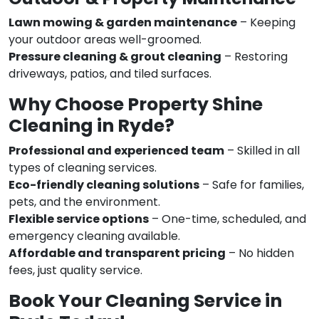
Lawn mowing & garden maintenance
– Keeping
your outdoor areas well-groomed.
Pressure cleaning & grout cleaning
– Restoring
driveways, patios, and tiled surfaces.
Why Choose Property Shine
Cleaning in Ryde?
Professional and experienced team
– Skilled in all
types of cleaning services.
Eco-friendly cleaning solutions
– Safe for families,
pets, and the environment.
Flexible service options
– One-time, scheduled, and
emergency cleaning available.
Affordable and transparent pricing
– No hidden
fees, just quality service.
Book Your Cleaning Service in