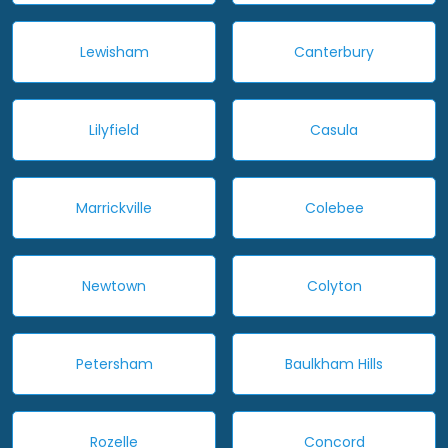
Lewisham
Canterbury
Lilyfield
Casula
Marrickville
Colebee
Newtown
Colyton
Petersham
Baulkham Hills
Rozelle
Concord