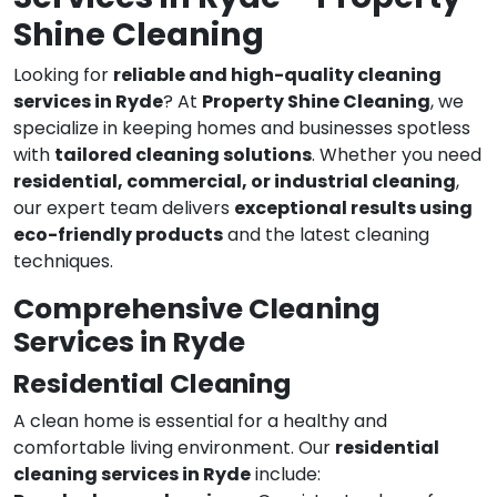
Shine Cleaning
Looking for
reliable and high-quality cleaning
services in Ryde
? At
Property Shine Cleaning
, we
specialize in keeping homes and businesses spotless
with
tailored cleaning solutions
. Whether you need
residential, commercial, or industrial cleaning
,
our expert team delivers
exceptional results using
eco-friendly products
and the latest cleaning
techniques.
Comprehensive Cleaning
Services in Ryde
Residential Cleaning
A clean home is essential for a healthy and
comfortable living environment. Our
residential
cleaning services in Ryde
include: