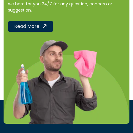
we here for you 24/7 for any question, concern or
suggestion.
Read More