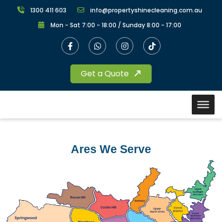
1300 411 603
info@propertyshinecleaning.com.au
Mon - Sat 7:00 - 18:00 / Sunday 8:00 - 17:00
Get a Quote
Ares We Serve