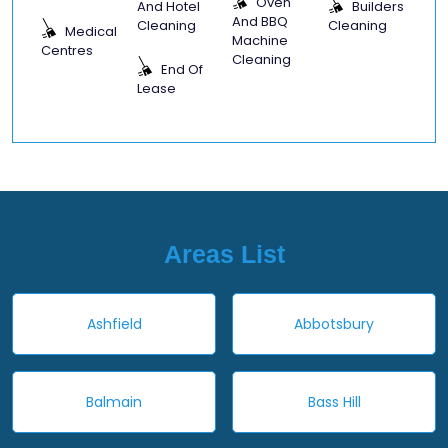
Oven
And Hotel
Builders
And BBQ
Cleaning
Cleaning
Medical
Machine
Centres
Cleaning
End Of
Lease
Areas List
Ashfield
Abbotsbury
Balmain
Bass Hill