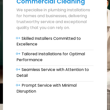
Commercial Cleaning
We specialise in plumbing installations
for homes and businesses, delivering
trustworthy service and exceptional
quality that you can rely on.
Skilled Installers Committed to
Excellence
Tailored Installations for Optimal
Performance
Seamless Service with Attention to
Detail
Prompt Service with Minimal
Disruption