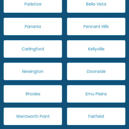
Padstow
Bella Vista
Panania
Pennant Hills
Carlingford
Kellyville
Newington
Doonside
Rhodes
Emu Plains
Wentworth Point
Fairfield