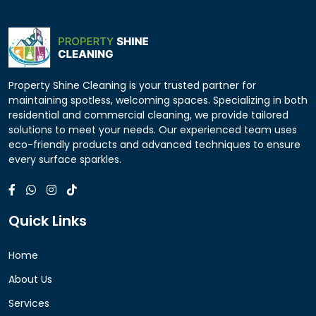
Property Shine Cleaning is your trusted partner for
maintaining spotless, welcoming spaces. Specializing in both
residential and commercial cleaning, we provide tailored
solutions to meet your needs. Our experienced team uses
eco-friendly products and advanced techniques to ensure
every surface sparkles.
Quick Links
Home
About Us
Services