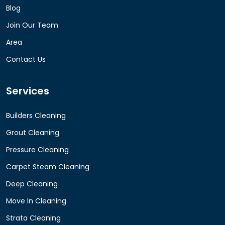
Blog
Join Our Team
Area
Contact Us
Services
Builders Cleaning
Grout Cleaning
Pressure Cleaning
Carpet Steam Cleaning
Deep Cleaning
Move In Cleaning
Strata Cleaning