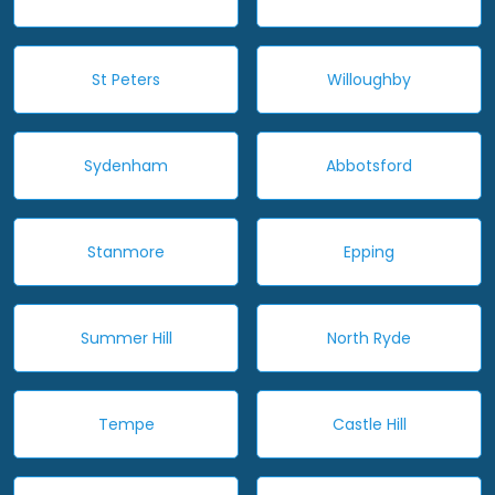
St Peters
Willoughby
Sydenham
Abbotsford
Stanmore
Epping
Summer Hill
North Ryde
Tempe
Castle Hill