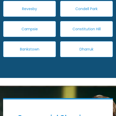
Revesby
Condell Park
Campsie
Constitution Hill
Bankstown
Dharruk