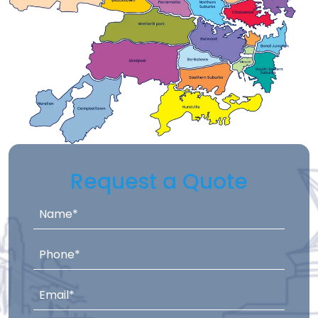
Request a Quote