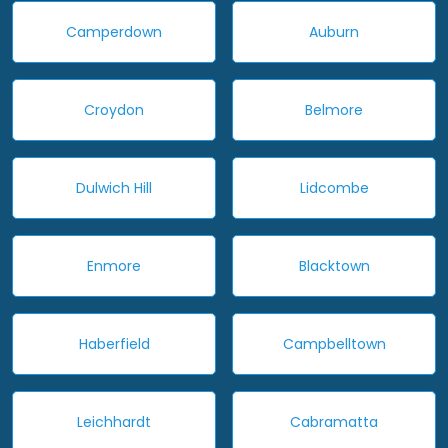
Camperdown
Auburn
Croydon
Belmore
Dulwich Hill
Lidcombe
Enmore
Blacktown
Haberfield
Campbelltown
Leichhardt
Cabramatta