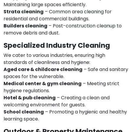
Maintaining large spaces efficiently.
Strata cleaning
– Common area cleaning for
residential and commercial buildings.
Builders cleaning
– Post-construction cleanup to
remove debris and dust.
Specialized Industry Cleaning
We cater to various industries, ensuring high
standards of cleanliness and hygiene:
Aged care & childcare cleaning
– Safe and sanitary
spaces for the vulnerable.
Medical center & gym cleaning
– Meeting strict
hygiene regulations.
Hotel & pub cleaning
– Creating a clean and
welcoming environment for guests.
School cleaning
– Promoting a hygienic and healthy
learning space.
Outdoor & Property Maintenance