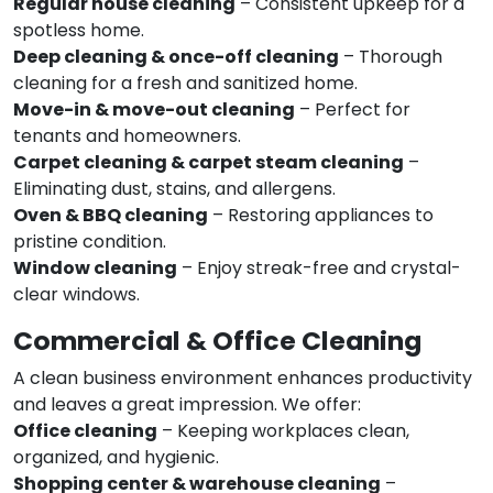
Regular house cleaning
– Consistent upkeep for a
spotless home.
Deep cleaning & once-off cleaning
– Thorough
cleaning for a fresh and sanitized home.
Move-in & move-out cleaning
– Perfect for
tenants and homeowners.
Carpet cleaning & carpet steam cleaning
–
Eliminating dust, stains, and allergens.
Oven & BBQ cleaning
– Restoring appliances to
pristine condition.
Window cleaning
– Enjoy streak-free and crystal-
clear windows.
Commercial & Office Cleaning
A clean business environment enhances productivity
and leaves a great impression. We offer:
Office cleaning
– Keeping workplaces clean,
organized, and hygienic.
Shopping center & warehouse cleaning
–