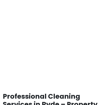
Professional Cleaning
Services in Ryde – Property