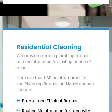
Residential Cleaning
We provide reliable plumbing repairs
and maintenance for lasting peace of
mind.
Here are four USP pointer names for
the Plumbing Repairs and Maintenance
section:
Prompt and Efficient Repairs
Routine Maintenance for Longevity