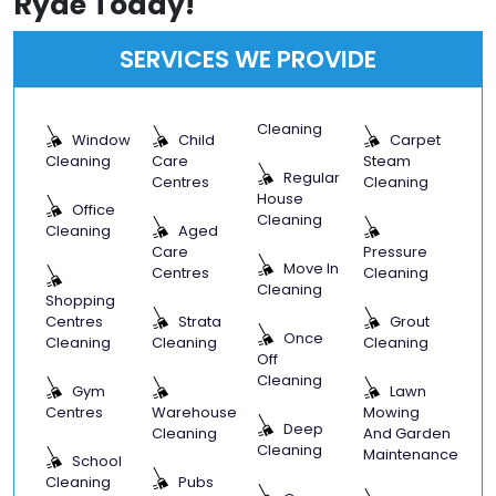
Ryde Today!
SERVICES WE PROVIDE
Cleaning
Window
Child
Carpet
Cleaning
Care
Steam
Regular
Centres
Cleaning
House
Office
Cleaning
Cleaning
Aged
Care
Pressure
Move In
Centres
Cleaning
Cleaning
Shopping
Centres
Strata
Grout
Once
Cleaning
Cleaning
Cleaning
Off
Cleaning
Gym
Lawn
Centres
Warehouse
Mowing
Deep
Cleaning
And Garden
Cleaning
Maintenance
School
Cleaning
Pubs