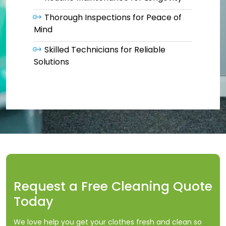
Thorough Inspections for Peace of
Mind
Skilled Technicians for Reliable
Solutions
Request a Free Cleaning Quote
Today
We love help you get your clothes fresh and clean so